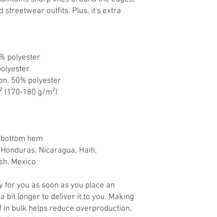
streetwear outfits. Plus, it's extra 
0% polyester
polyester
ton, 50% polyester
d² (170-180 g/m²) 
d bottom hem
sh, Mexico
y for you as soon as you place an 
a bit longer to deliver it to you. Making 
in bulk helps reduce overproduction, 