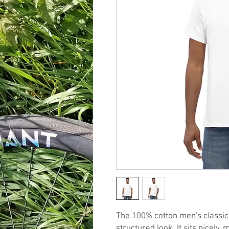
The 100% cotton men's classic 
structured look. It sits nicely,