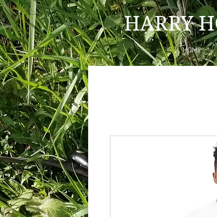
HARRY H
HOME