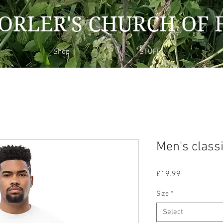
ORLER'S CHURCH OF 
Shop
STUFF
Men's classi
Price
£19.99
Size
*
Select