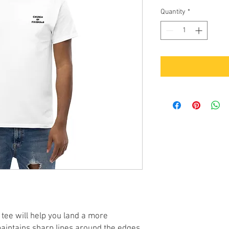
Quantity
*
tee will help you land a more 
 maintains sharp lines around the edges, 