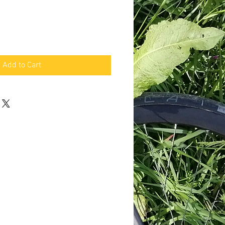
Add to Cart