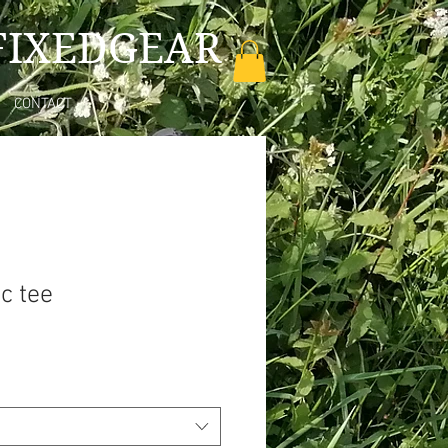
FIXEDGEAR
CONTACT
c tee