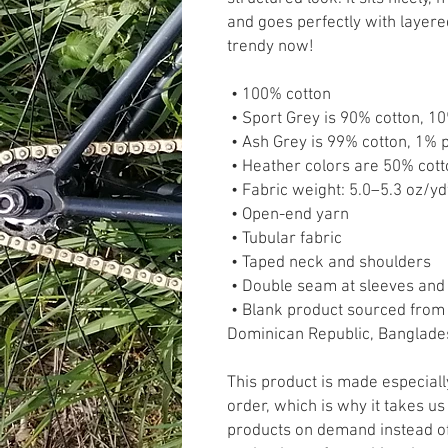
and goes perfectly with layered 
trendy now! 
 • 100% cotton
 • Sport Grey is 90% cotton, 1
 • Ash Grey is 99% cotton, 1% 
 • Heather colors are 50% cot
 • Fabric weight: 5.0–5.3 oz/y
 • Open-end yarn
 • Tubular fabric
 • Taped neck and shoulders
 • Double seam at sleeves an
 • Blank product sourced from Honduras, Nicaragua, Haiti, 
Dominican Republic, Banglade
This product is made especiall
order, which is why it takes us 
products on demand instead of 